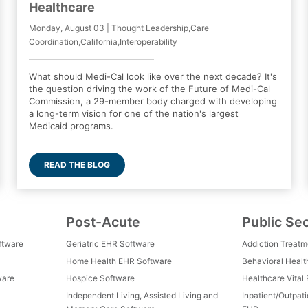
Healthcare
Monday, August 03 | Thought Leadership,Care
Coordination,California,Interoperability
What should Medi-Cal look like over the next decade? It's
the question driving the work of the Future of Medi-Cal
Commission, a 29-member body charged with developing
a long-term vision for one of the nation's largest
Medicaid programs.
READ THE BLOG
Post-Acute
Public Se
ftware
Geriatric EHR Software
Addiction Treat
Home Health EHR Software
Behavioral Healt
ware
Hospice Software
Healthcare Vital
Independent Living, Assisted Living and
Inpatient/Outpat