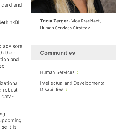
andard and
Tricia Zerger
· Vice President,
 RethinkBH
Human Services Strategy
d advisors
h their
Communities
ation and
sed
Human Services
izations
Intellectual and Developmental
Disabilities
d robust
 data-
ing
n upcoming
e it is