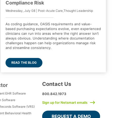
Compliance Risk
Wednesday, July 08 | Post-Acute Care,Thought Leadership
As coding guidance, OASIS requirements and value-
based purchasing expectations evolve, even experienced
clinicians can run into areas where the right answer isn’t
always obvious. Understanding where documentation
challenges happen can help organizations manage risk
and streamline consistency.
READ THE BLOG
Contact Us
ctor
ment EHR Software
800.842.1973
h Software
Sign up for Netsmart emails
 Records Software (VRS)
ient Behavioral Health
REQUEST A DEMO