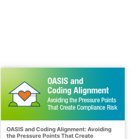
OASIS and Coding Alignment: Avoiding
the Pressure Points That Create