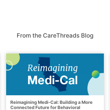
From the CareThreads Blog
Reimagining Medi-Cal: Building a More
Connected Future for Behavioral