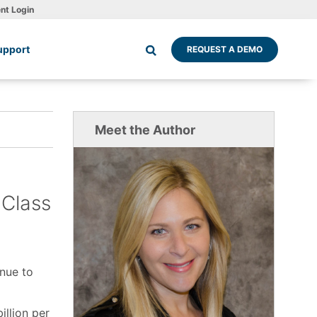
ent Login
upport
REQUEST A DEMO
Meet the Author
-Class
inue to
illion per