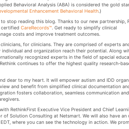
pplied Behavioral Analysis (ABA) is considered the gold st
velopmental Enhancement Behavioral Health
.)
 to stop reading this blog. Thanks to our new partnership,
f certified
CareRecords™
. Get ready to simplify clinical
manage costs and improve treatment outcomes.
clinicians, for clinicians. They are comprised of experts an
individual and organization reach their potential. Along wit
ernationally recognized experts in the field of special educ
t Rethink continues to offer the highest quality research-ba
 and dear to my heart. It will empower autism and IDD organ
view and benefit from simplified clinical documentation an
tegration fosters collaboration, seamless communication and
regivers.
ith RethinkFirst Executive Vice President and Chief Learn
or of Solution Consulting at Netsmart. We will also have a
DT, where you can see the technology in action. We promis