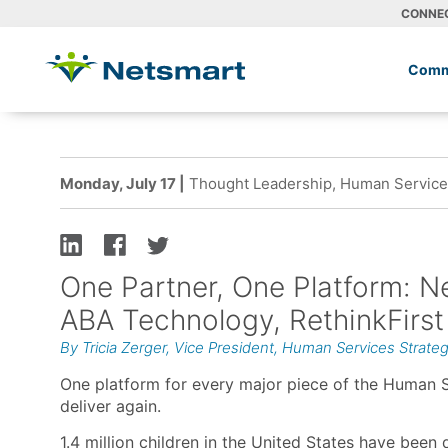
CONNE
Comm
Monday, July 17 |
Thought Leadership, Human Services
One Partner, One Platform: Ne
ABA Technology, RethinkFirst
By Tricia Zerger, Vice President, Human Services Strate
One platform for every major piece of the Human S
deliver again.
1.4 million children in the United States have been