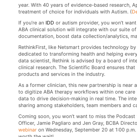
year. With 40 years of evidence-based research, A
treatment of choice for individuals with Autism. (
De
If you’re an
IDD
or autism provider, you won’t want
ABA clinical solution will integrate with our suite o
documentation, boost data collection/analytics, 
RethinkFirst, like Netsmart provides technology by 
dedicated to transforming health and helping every 
data scientist, Rethink is advised by a board of int
clinical research. The Scientific Board ensures tha
products and services in the industry.
As a former clinician, this new partnership is near
to digitize ABA therapy workflows within one care 
data to drive decision-making in real time. The in
sharing among stakeholders, team members and ca
Coming soon, you won’t want to miss the Podcast w
Officer, Jamie Pagliaro and Jen Gray, BCBA Direct
webinar
on Wednesday, September 20 at 1:00 p.m. E
worth the wait!