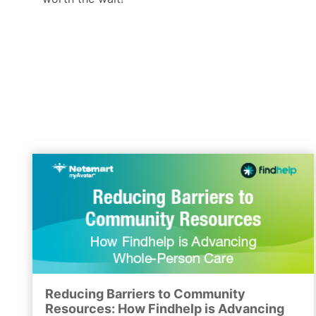
Reducing Barriers to Community
Resources: How Findhelp is Advancing