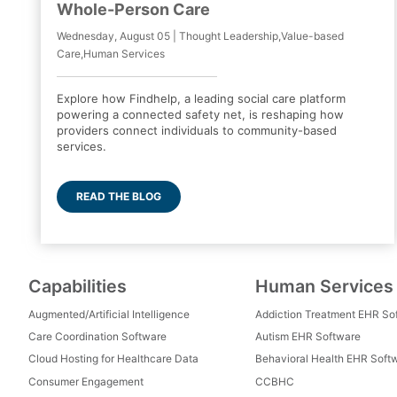
Whole-Person Care
Wednesday, August 05 | Thought Leadership,Value-based
Care,Human Services
Explore how Findhelp, a leading social care platform
powering a connected safety net, is reshaping how
providers connect individuals to community-based
services.
READ THE BLOG
Capabilities
Human Services
Augmented/Artificial Intelligence
Addiction Treatment EHR So
Care Coordination Software
Autism EHR Software
Cloud Hosting for Healthcare Data
Behavioral Health EHR Soft
Consumer Engagement
CCBHC