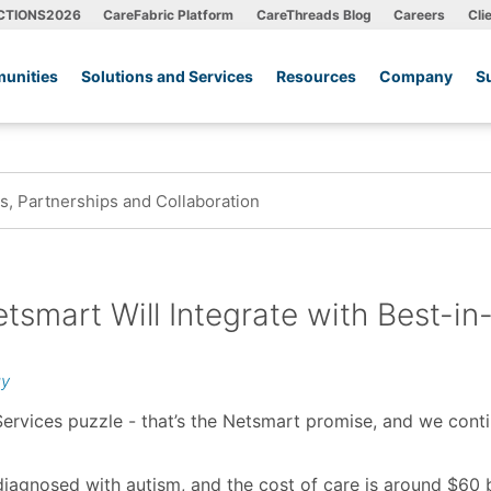
CTIONS2026
CareFabric Platform
CareThreads Blog
Careers
Cli
unities
Solutions and Services
Resources
Company
S
, Partnerships and Collaboration
tsmart Will Integrate with Best-in
gy
ervices puzzle - that’s the Netsmart promise, and we cont
 diagnosed with autism, and the cost of care is around $60 b