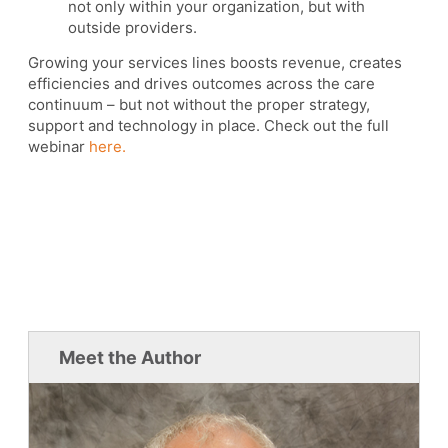
not only within your organization, but with
outside providers.
Growing your services lines boosts revenue, creates
efficiencies and drives outcomes across the care
continuum – but not without the proper strategy,
support and technology in place. Check out the full
webinar
here.
Meet the Author