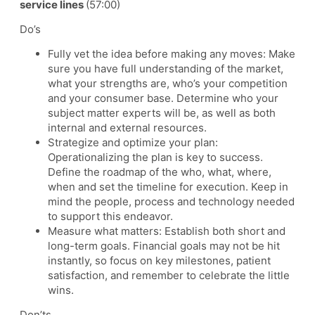
service lines
(57:00)
Do’s
Fully vet the idea before making any moves: Make
sure you have full understanding of the market,
what your strengths are, who’s your competition
and your consumer base. Determine who your
subject matter experts will be, as well as both
internal and external resources.
Strategize and optimize your plan:
Operationalizing the plan is key to success.
Define the roadmap of the who, what, where,
when and set the timeline for execution. Keep in
mind the people, process and technology needed
to support this endeavor.
Measure what matters: Establish both short and
long-term goals. Financial goals may not be hit
instantly, so focus on key milestones, patient
satisfaction, and remember to celebrate the little
wins.
Don’ts