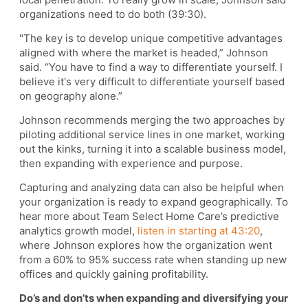
organizations need to do both (39:30).
"The key is to develop unique competitive advantages
aligned with where the market is headed,” Johnson
said. “You have to find a way to differentiate yourself. I
believe it's very difficult to differentiate yourself based
on geography alone.”
Johnson recommends merging the two approaches by
piloting additional service lines in one market, working
out the kinks, turning it into a scalable business model,
then expanding with experience and purpose.
Capturing and analyzing data can also be helpful when
your organization is ready to expand geographically. To
hear more about Team Select Home Care’s predictive
analytics growth model,
listen in starting at 43:20
,
where Johnson explores how the organization went
from a 60% to 95% success rate when standing up new
offices and quickly gaining profitability.
Do’s and don’ts when expanding and diversifying your