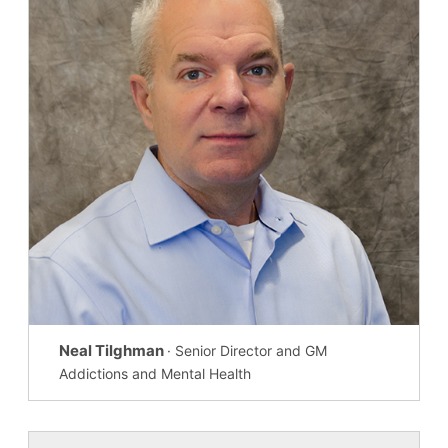
Neal Tilghman
· Senior Director and GM
Addictions and Mental Health