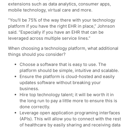
extensions such as data analytics, consumer apps,
mobile technology, virtual care and more.
“You'll be 75% of the way there with your technology
platform if you have the right EHR in place,” Johnson
said. “Especially if you have an EHR that can be
leveraged across multiple service lines.”
When choosing a technology platform, what additional
things should you consider?
Choose a software that is easy to use. The
platform should be simple, intuitive and scalable.
Ensure the platform is cloud-hosted and easily
updates software without breaking your
business.
Hire top technology talent; it will be worth it in
the long run to pay a little more to ensure this is
done correctly.
Leverage open application programing interfaces
(APIs). This will allow you to connect with the rest
of healthcare by easily sharing and receiving data