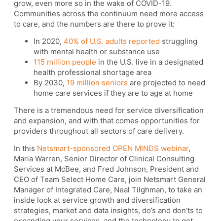
grow, even more so in the wake of COVID-19.
Communities across the continuum need more access
to care, and the numbers are there to prove it:
In 2020,
40% of U.S. adults reported
struggling
with mental health or substance use
115 million people
in the U.S. live in a designated
health professional shortage area
By 2030,
19 million seniors
are projected to need
home care services if they are to age at home
There is a tremendous need for service diversification
and expansion, and with that comes opportunities for
providers throughout all sectors of care delivery.
In this
Netsmart-sponsored OPEN MINDS webinar
,
Maria Warren, Senior Director of Clinical Consulting
Services at McBee, and Fred Johnson, President and
CEO of Team Select Home Care, join Netsmart General
Manager of Integrated Care, Neal Tilghman, to take an
inside look at service growth and diversification
strategies, market and data insights, do’s and don’ts to
expanding your services, and the technology to get