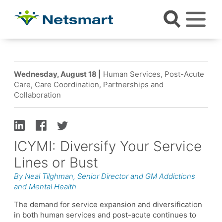
Wednesday, August 18 |
Human Services, Post-Acute
Care, Care Coordination, Partnerships and
Collaboration
ICYMI: Diversify Your Service
Lines or Bust
By Neal Tilghman, Senior Director and GM Addictions
and Mental Health
The demand for service expansion and diversification
in both human services and post-acute continues to