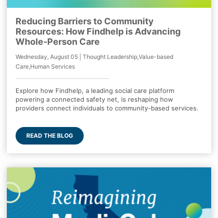
Reducing Barriers to Community
Resources: How Findhelp is Advancing
Whole-Person Care
Wednesday, August 05 | Thought Leadership,Value-based
Care,Human Services
Explore how Findhelp, a leading social care platform
powering a connected safety net, is reshaping how
providers connect individuals to community-based services.
READ THE BLOG