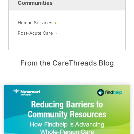
Communities
Human Services
Post-Acute Care
From the CareThreads Blog