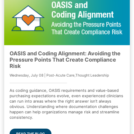
OASIS and Coding Alignment: Avoiding the
Pressure Points That Create Compliance
Risk
Wednesday, July 08 | Post-Acute Care,Thought Leadership
As coding guidance, OASIS requirements and value-based
purchasing expectations evolve, even experienced clinicians
can run into areas where the right answer isn’t always
obvious. Understanding where documentation challenges
happen can help organizations manage risk and streamline
consistency.
READ THE BLOG