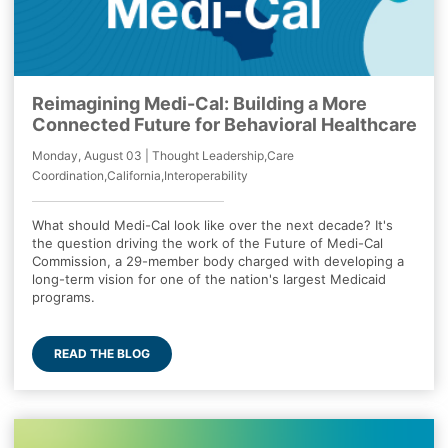
Reimagining Medi-Cal: Building a More
Connected Future for Behavioral Healthcare
Monday, August 03 | Thought Leadership,Care
Coordination,California,Interoperability
What should Medi-Cal look like over the next decade? It's
the question driving the work of the Future of Medi-Cal
Commission, a 29-member body charged with developing a
long-term vision for one of the nation's largest Medicaid
programs.
READ THE BLOG