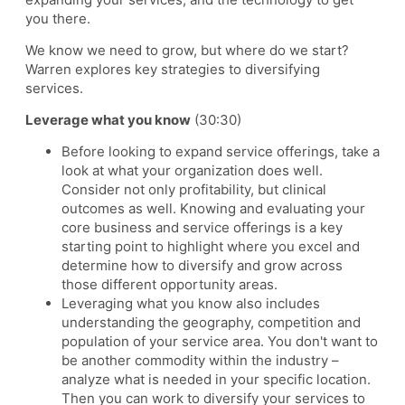
you there.
We know we need to grow, but where do we start?
Warren explores key strategies to diversifying
services.
Leverage what you know
(30:30)
Before looking to expand service offerings, take a
look at what your organization does well.
Consider not only profitability, but clinical
outcomes as well. Knowing and evaluating your
core business and service offerings is a key
starting point to highlight where you excel and
determine how to diversify and grow across
those different opportunity areas.
Leveraging what you know also includes
understanding the geography, competition and
population of your service area. You don't want to
be another commodity within the industry –
analyze what is needed in your specific location.
Then you can work to diversify your services to