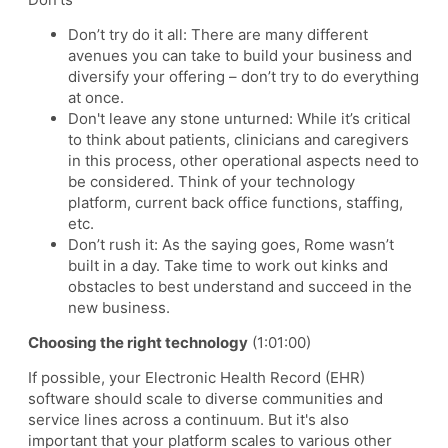
Don’t try do it all: There are many different
avenues you can take to build your business and
diversify your offering – don’t try to do everything
at once.
Don't leave any stone unturned: While it’s critical
to think about patients, clinicians and caregivers
in this process, other operational aspects need to
be considered. Think of your technology
platform, current back office functions, staffing,
etc.
Don’t rush it: As the saying goes, Rome wasn’t
built in a day. Take time to work out kinks and
obstacles to best understand and succeed in the
new business.
Choosing the right technology
(1:01:00)
If possible, your Electronic Health Record (EHR)
software should scale to diverse communities and
service lines across a continuum. But it's also
important that your platform scales to various other