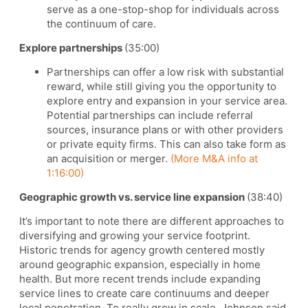
serve as a one-stop-shop for individuals across
the continuum of care.
Explore partnerships
(35:00)
Partnerships can offer a low risk with substantial
reward, while still giving you the opportunity to
explore entry and expansion in your service area.
Potential partnerships can include referral
sources, insurance plans or with other providers
or private equity firms. This can also take form as
an acquisition or merger.
(More M&A info at
1:16:00)
Geographic growth vs. service line expansion
(38:40)
It’s important to note there are different approaches to
diversifying and growing your service footprint.
Historic trends for agency growth centered mostly
around geographic expansion, especially in home
health. But more recent trends include expanding
service lines to create care continuums and deeper
local penetration. To really grow in scale, Johnson said