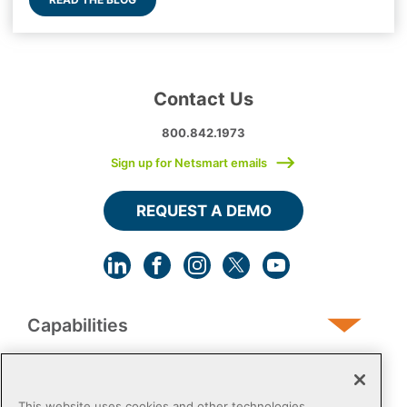
Contact Us
800.842.1973
Sign up for Netsmart emails
REQUEST A DEMO
Capabilities
Human Services
This website uses cookies and other technologies