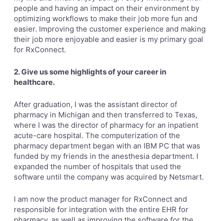
people and having an impact on their environment by
optimizing workflows to make their job more fun and
easier. Improving the customer experience and making
their job more enjoyable and easier is my primary goal
for RxConnect.
2. Give us some highlights of your career in
healthcare.
After graduation, I was the assistant director of
pharmacy in Michigan and then transferred to Texas,
where I was the director of pharmacy for an inpatient
acute-care hospital. The computerization of the
pharmacy department began with an IBM PC that was
funded by my friends in the anesthesia department. I
expanded the number of hospitals that used the
software until the company was acquired by Netsmart.
I am now the product manager for RxConnect and
responsible for integration with the entire EHR for
pharmacy, as well as improving the software for the