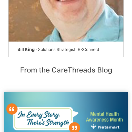
Bill King
· Solutions Strategist, RXConnect
From the CareThreads Blog