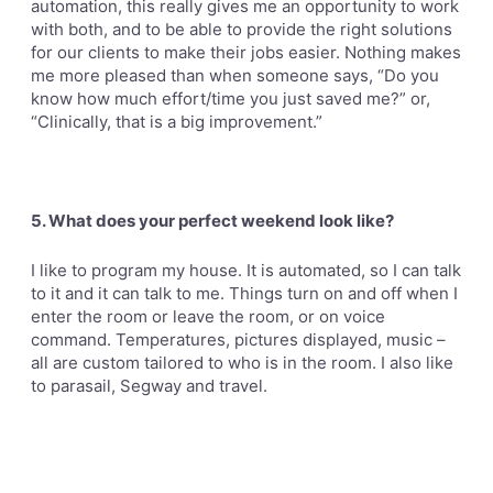
automation, this really gives me an opportunity to work
with both, and to be able to provide the right solutions
for our clients to make their jobs easier. Nothing makes
me more pleased than when someone says, “Do you
know how
much effort/time you just saved me?” or,
“Clinically, that is a big improvement.”
5. What does your perfect weekend look like?
I like to program my house. It is automated, so I can talk
to it and it can talk to me. Things turn on and off when I
enter the room or leave the room, or on voice
command. Temperatures, pictures displayed, music –
all are custom tailored to who is in the room. I also like
to parasail, Segway and travel.