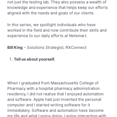
not just the testing lab. They also possess a wealth of
knowledge and experience that helps keep our efforts
aligned with the needs and goals of our clients.
In this series, we spotlight individuals who have
worked in the field and now contribute their skills and
experience to our daily efforts at Netsmart.
Bill King
– Solutions Strategist, RXConnect
Tell us about yourself.
When I graduated from Massachusetts College of
Pharmacy with a hospital pharmacy administration
residency, I did not
realize that I enjoyed automation
and software. Apple had just invented the personal
computer and I started writing software for it
immediately. Software and automation have become
my life and what I enjoy doing. I enjoy interacting with