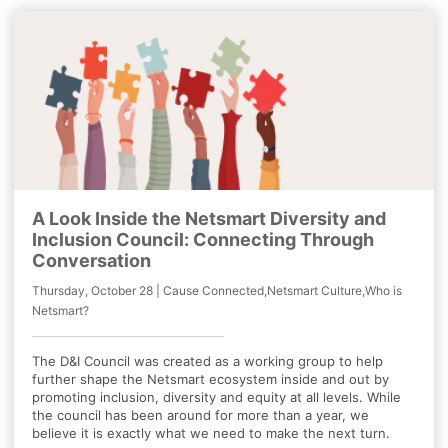
A Look Inside the Netsmart Diversity and
Inclusion Council: Connecting Through
Conversation
Thursday, October 28 | Cause Connected,Netsmart Culture,Who is
Netsmart?
The D&I Council was created as a working group to help
further shape the Netsmart ecosystem inside and out by
promoting inclusion, diversity and equity at all levels. While
the council has been around for more than a year, we
believe it is exactly what we need to make the next turn.