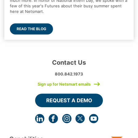
much more. In honor of National Intern Day, we spoke with a
few of this year's Futures about their busy summer spent
here at Netsmart.
READ THE BLOG
Contact Us
800.842.1973
Sign up for Netsmart emails
REQUEST A DEMO