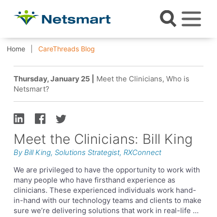
Home
CareThreads Blog
Thursday, January 25 |
Meet the Clinicians, Who is
Netsmart?
Meet the Clinicians: Bill King
By Bill King, Solutions Strategist, RXConnect
We are privileged to have the opportunity to work with
many people who have firsthand experience as
clinicians. These experienced individuals work hand-
in-hand with our technology teams and clients to make
sure we’re delivering solutions that work in real-life …