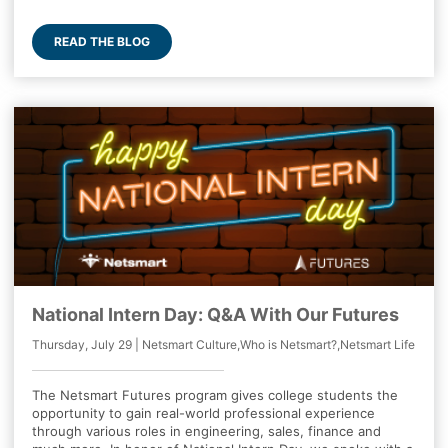
READ THE BLOG
National Intern Day: Q&A With Our Futures
Thursday, July 29 | Netsmart Culture,Who is Netsmart?,Netsmart Life
The Netsmart Futures program gives college students the
opportunity to gain real-world professional experience
through various roles in engineering, sales, finance and