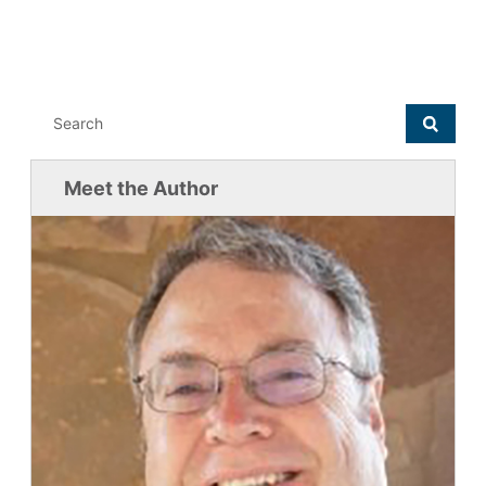
Meet the Author