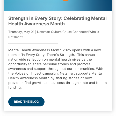
Strength in Every Story: Celebrating Mental
Health Awareness Month
Thursday, May 01 | Netsmart Culture,Cause Connected,Who is
Netsmart?
Mental Health Awareness Month 2025 opens with a new
theme: "In Every Story, There's Strength." This annual
nationwide reflection on mental health gives us the
opportunity to share personal stories and promote
awareness and support throughout our communities. With
the Voices of Impact campaign, Netsmart supports Mental
Health Awareness Month by sharing stories of how
providers find growth and success through state and federal
funding.
READ THE BLOG