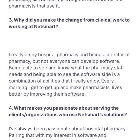
pharmacists that use it.
3. Why did you make the change from clinical work to
working at Netsmart?
I really enjoy hospital pharmacy and being a director of
pharmacy, but not everyone can develop software.
Being able to
see and know what the pharmacy staff
needs and being able to see the software side is a
combination of abilities that I really enjoy. Every
morning I get to get up and make pharmacists’ lives
better by improving their software.
4. What makes you passionate about serving the
clients/organizations who use Netsmart’s solutions?
I’ve always been passionate about hospital pharmacy.
Pairing that with my interest in software and