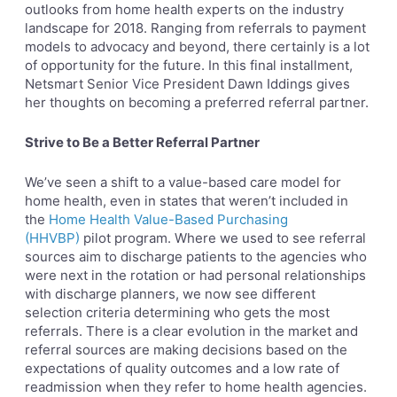
outlooks from home health experts on the industry
landscape for 2018. Ranging from referrals to payment
models to advocacy and beyond, there certainly is a lot
of opportunity for the future. In this final installment,
Netsmart Senior Vice President Dawn Iddings gives
her thoughts on becoming a preferred referral partner.
Strive to Be a Better Referral Partner
We’ve seen a shift to a value-based care model for
home health, even in states that weren’t included in
the
Home Health Value-Based Purchasing
(HHVBP)
pilot program. Where we used to see referral
sources aim to discharge patients to the agencies who
were next in the rotation or had personal relationships
with discharge planners, we now see different
selection criteria determining who gets the most
referrals. There is a clear evolution in the market and
referral sources are making decisions based on the
expectations of quality outcomes and a low rate of
readmission when they refer to home health agencies.