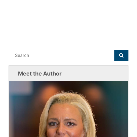
Meet the Author