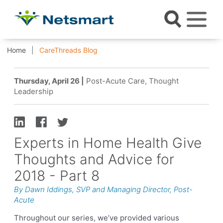
Home
CareThreads Blog
Thursday, April 26 |
Post-Acute Care, Thought
Leadership
Experts in Home Health Give
Thoughts and Advice for
2018 - Part 8
By Dawn Iddings, SVP and Managing Director, Post-
Acute
Throughout our series, we’ve provided various