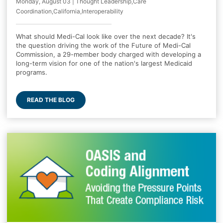
Monday, August 03 | Thought Leadership,Care
Coordination,California,Interoperability
What should Medi-Cal look like over the next decade? It's
the question driving the work of the Future of Medi-Cal
Commission, a 29-member body charged with developing a
long-term vision for one of the nation's largest Medicaid
programs.
READ THE BLOG