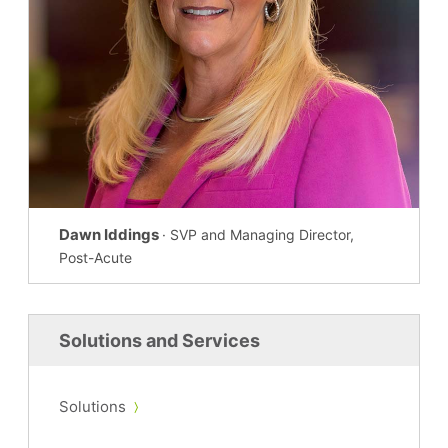
Dawn Iddings
· SVP and Managing Director,
Post-Acute
Solutions and Services
Solutions