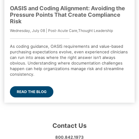
OASIS and Coding Alignment: Avoiding the
Pressure Points That Create Compliance
Risk
Wednesday, July 08 | Post-Acute Care,Thought Leadership
As coding guidance, OASIS requirements and value-based
purchasing expectations evolve, even experienced clinicians
can run into areas where the right answer isn’t always
obvious. Understanding where documentation challenges
happen can help organizations manage risk and streamline
consistency.
READ THE BLOG
Contact Us
800.842.1973