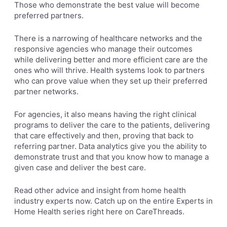
Those who demonstrate the best value will become
preferred partners.
There is a narrowing of healthcare networks and the
responsive agencies who manage their outcomes
while delivering better and more efficient care are the
ones who will thrive. Health systems look to partners
who can prove value when they set up their preferred
partner networks.
For agencies, it also means having the right clinical
programs to deliver the care to the patients, delivering
that care effectively and then, proving that back to
referring partner. Data analytics give you the ability to
demonstrate trust and that you know how to manage a
given case and deliver the best care.
Read other advice and insight from home health
industry experts now. Catch up on the entire Experts in
Home Health series right here on
CareThreads.