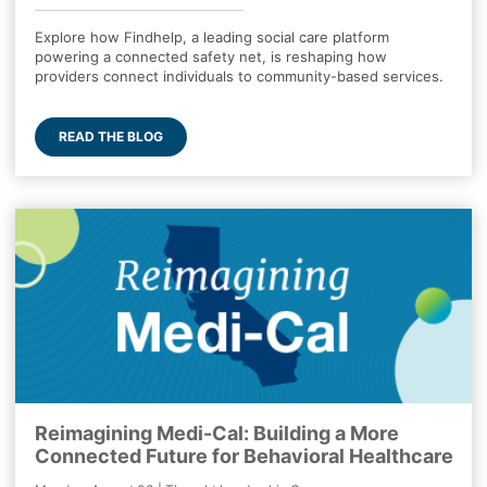
Explore how Findhelp, a leading social care platform
powering a connected safety net, is reshaping how
providers connect individuals to community-based services.
READ THE BLOG
Reimagining Medi-Cal: Building a More
Connected Future for Behavioral Healthcare