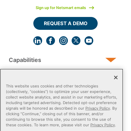
Sign up for Netsmart emails
REQUEST A DEMO
Capabilities
Human Services
This website uses cookies and other technologies
(collectively, “cookies”) to optimize your user experience,
collect website analytics, and assist in our marketing efforts,
Post-Acute
including targeted advertising. Detected opt-out preference
signals will be honored as described in our
Privacy Policy
. By
clicking “Continue,” closing out of this banner, and/or
Public Sector
continuing to browse this site, you consent to the use of
these cookies. To learn more, please visit our
Privacy Policy
.