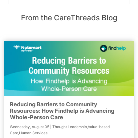
From the CareThreads Blog
Reducing Barriers to Community
Resources: How Findhelp is Advancing
Whole-Person Care
Wednesday, August 05 | Thought Leadership,Value-based
Care,Human Services