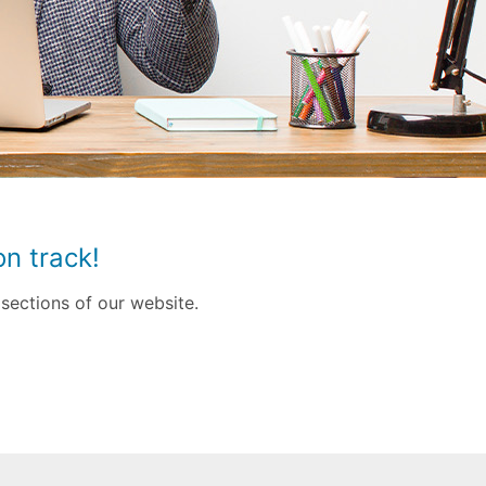
n track!
sections of our website.