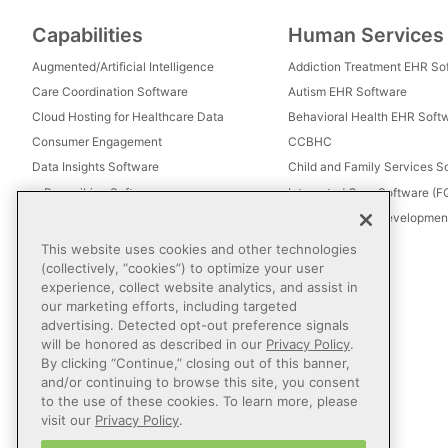
Capabilities
Human Services
Augmented/Artificial Intelligence
Addiction Treatment EHR So
Care Coordination Software
Autism EHR Software
Cloud Hosting for Healthcare Data
Behavioral Health EHR Soft
Consumer Engagement
CCBHC
Data Insights Software
Child and Family Services S
e-Prescribing Software
Integrated Care Software (
Electronic Visit Verification (EVV)
Intellectual and Development
Eligibility Management Services
This website uses cookies and other technologies
Healthcare Consulting
(collectively, “cookies”) to optimize your user
experience, collect website analytics, and assist in
Healthcare Data Analytics
our marketing efforts, including targeted
Healthcare EHR Software
advertising. Detected opt-out preference signals
Healthcare Interoperability
will be honored as described in our
Privacy Policy
.
By clicking “Continue,” closing out of this banner,
IT Managed Services
and/or continuing to browse this site, you consent
Referral Management
to the use of these cookies. To learn more, please
Revenue Cycle Management
visit our
Privacy Policy
.
Secure Messaging Software