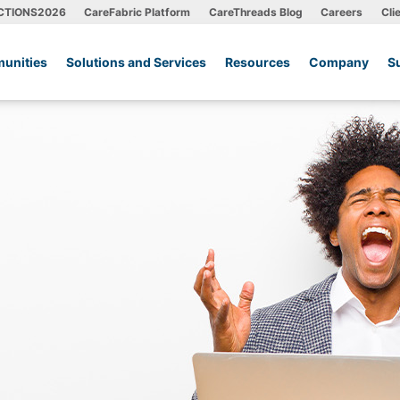
CTIONS2026
CareFabric Platform
CareThreads Blog
Careers
Cli
unities
Solutions and Services
Resources
Company
S