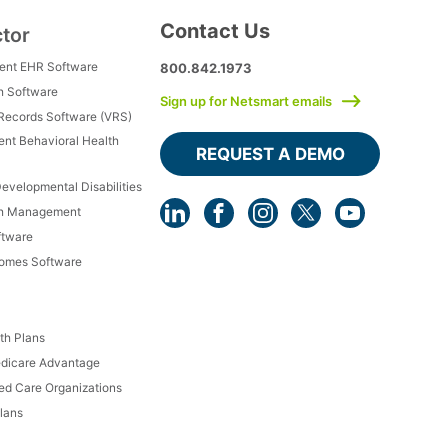
Contact Us
ctor
ment EHR Software
800.842.1973
h Software
Sign up for Netsmart emails
 Records Software (VRS)
ient Behavioral Health
REQUEST A DEMO
Developmental Disabilities
th Management
ftware
Homes Software
th Plans
dicare Advantage
d Care Organizations
lans