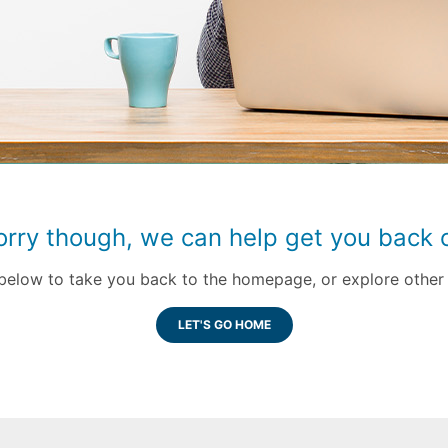
orry though, we can help get you back o
k below to take you back to the homepage, or explore other 
LET'S GO HOME