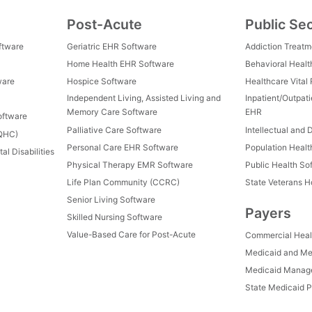
Post-Acute
Public Se
ftware
Geriatric EHR Software
Addiction Treat
Home Health EHR Software
Behavioral Healt
ware
Hospice Software
Healthcare Vital
Independent Living, Assisted Living and
Inpatient/Outpat
Memory Care Software
EHR
oftware
Palliative Care Software
Intellectual and 
FQHC)
Personal Care EHR Software
Population Heal
al Disabilities
Physical Therapy EMR Software
Public Health So
Life Plan Community (CCRC)
State Veterans 
Senior Living Software
Payers
Skilled Nursing Software
Value-Based Care for Post-Acute
Commercial Heal
Medicaid and Me
Medicaid Manage
State Medicaid P