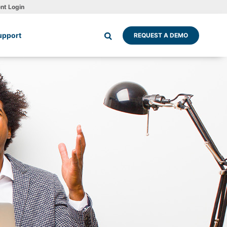
ent Login
upport
REQUEST A DEMO