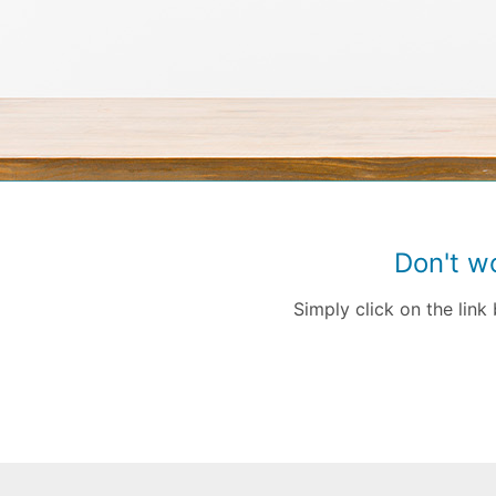
Don't w
Simply click on the lin